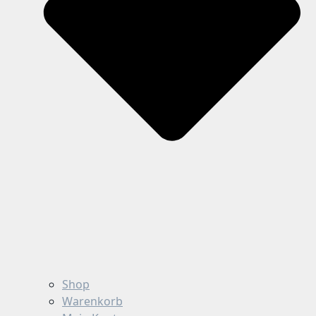
Shop
Warenkorb