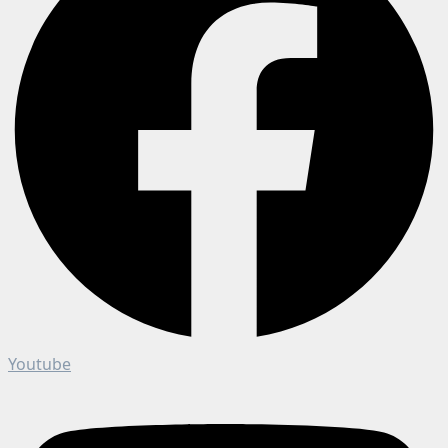
Youtube