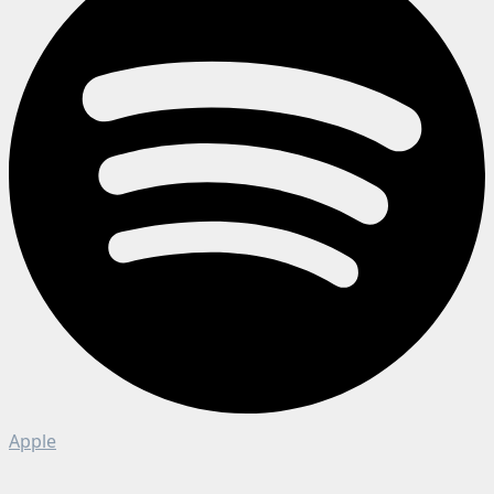
Apple