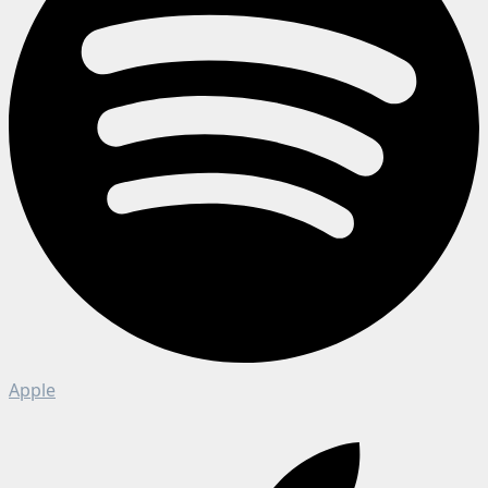
Apple