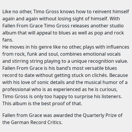
Like no other, Timo Gross knows how to reinvent himself
again and again without losing sight of himself. With
Fallen From Grace Timo Gross releases another studio
album that will appeal to blues as well as pop and rock
fans.
He moves in his genre like no other, plays with influences
from rock, funk and soul, combines emotional vocals
and stirring string playing to a unique recognition value.
Fallen From Grace is his band’s most versatile blues
record to date without getting stuck on clichés. Because
with his love of sonic details and the musical humor of a
professional who is as experienced as he is curious,
Timo Gross is only too happy to surprise his listeners.
This album is the best proof of that.
Fallen from Grace was awarded the Quarterly Prize of
the German Record Critics.