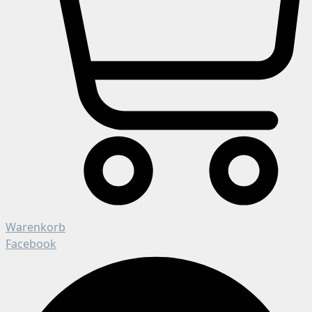
Warenkorb
Facebook