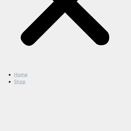
Home
Shop