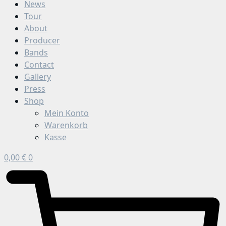
News
Tour
About
Producer
Bands
Contact
Gallery
Press
Shop
Mein Konto
Warenkorb
Kasse
0,00
€
0