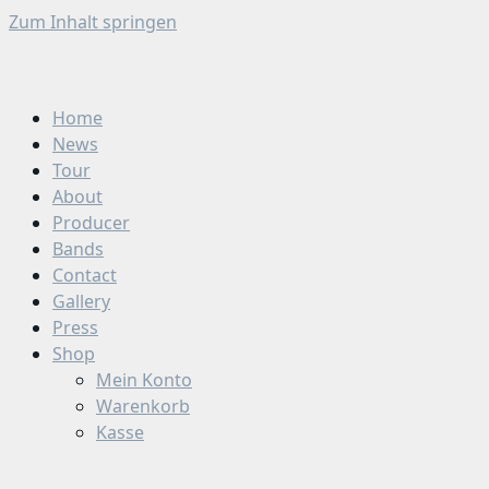
Zum Inhalt springen
Home
News
Tour
About
Producer
Bands
Contact
Gallery
Press
Shop
Mein Konto
Warenkorb
Kasse