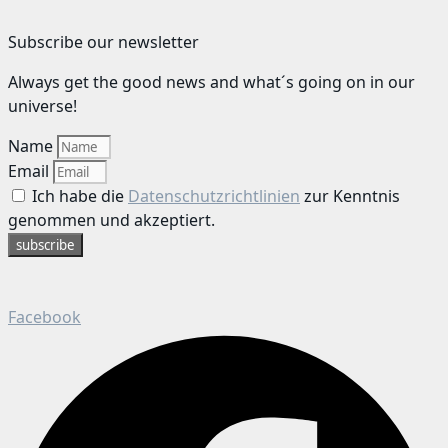
Subscribe our newsletter
Always get the good news and what´s going on in our
universe!
Name
Email
Ich habe die
Datenschutzrichtlinien
zur Kenntnis
genommen und akzeptiert.
subscribe
Facebook