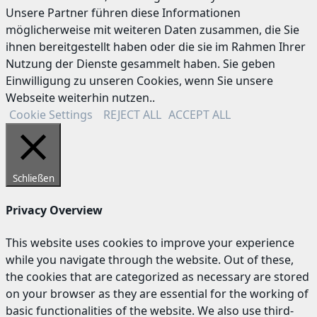
Unsere Partner führen diese Informationen
möglicherweise mit weiteren Daten zusammen, die Sie
ihnen bereitgestellt haben oder die sie im Rahmen Ihrer
Nutzung der Dienste gesammelt haben. Sie geben
Einwilligung zu unseren Cookies, wenn Sie unsere
Webseite weiterhin nutzen..
Cookie Settings
REJECT ALL
ACCEPT ALL
Schließen
Privacy Overview
This website uses cookies to improve your experience
while you navigate through the website. Out of these,
the cookies that are categorized as necessary are stored
on your browser as they are essential for the working of
basic functionalities of the website. We also use third-