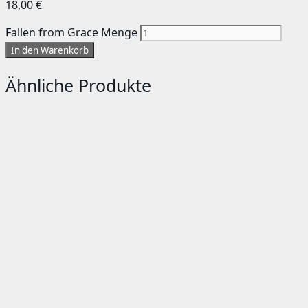
18,00
€
Fallen from Grace Menge
In den Warenkorb
Ähnliche Produkte