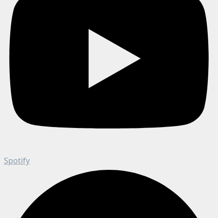
Spotify