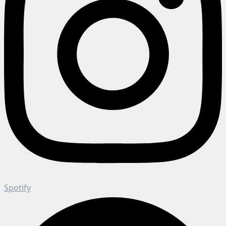
Spotify