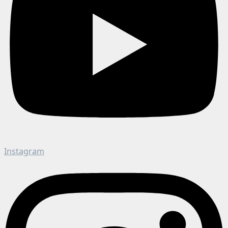
Instagram