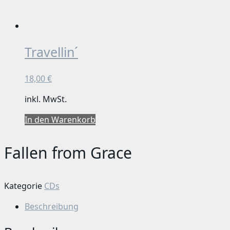
Travellin´
18,00
€
inkl. MwSt.
In den Warenkorb
Fallen from Grace
Kategorie
CDs
Beschreibung