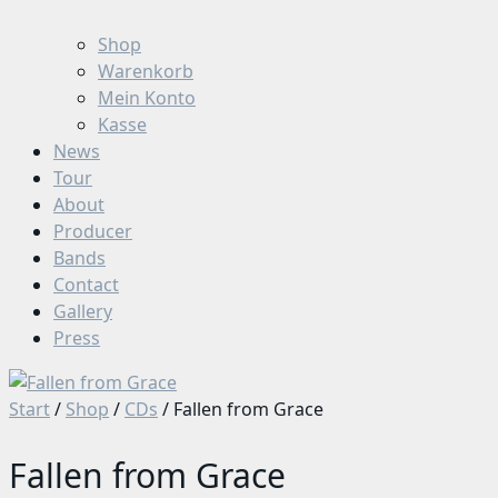
Shop
Warenkorb
Mein Konto
Kasse
News
Tour
About
Producer
Bands
Contact
Gallery
Press
Start
/
Shop
/
CDs
/ Fallen from Grace
Fallen from Grace