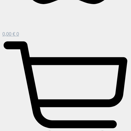
0,00
€
0