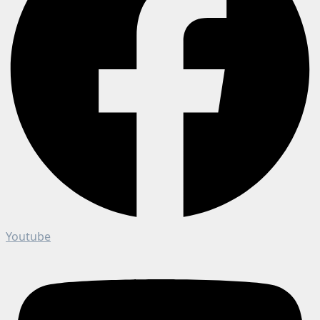
Youtube