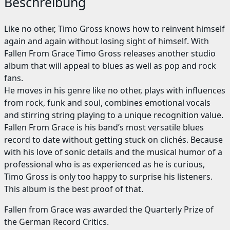
Beschreibung
Like no other, Timo Gross knows how to reinvent himself
again and again without losing sight of himself. With
Fallen From Grace Timo Gross releases another studio
album that will appeal to blues as well as pop and rock
fans.
He moves in his genre like no other, plays with influences
from rock, funk and soul, combines emotional vocals
and stirring string playing to a unique recognition value.
Fallen From Grace is his band’s most versatile blues
record to date without getting stuck on clichés. Because
with his love of sonic details and the musical humor of a
professional who is as experienced as he is curious,
Timo Gross is only too happy to surprise his listeners.
This album is the best proof of that.
Fallen from Grace was awarded the Quarterly Prize of
the German Record Critics.