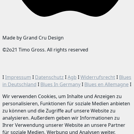
Made by Grand Cru Design
©2o21 Timo Gross. All rights reserved
I
Impressum
I
Datenschutz
I
Agb
I
Widerrufsrecht
I
Blues
in Deutschland
I
Blues In Germany
I
Blues en Allemagne
I
Wir verwenden Cookies, um Inhalte und Anzeigen zu
personalisieren, Funktionen für soziale Medien anbieten
zu können und die Zugriffe auf unsere Website zu
analysieren. Außerdem geben wir Informationen zu
Ihrer Verwendung unserer Website an unsere Partner
für soziale Medien, Werbung und Analysen weiter.