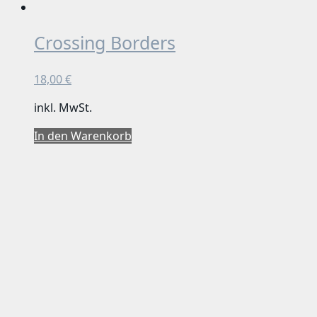
Crossing Borders
18,00
€
inkl. MwSt.
In den Warenkorb