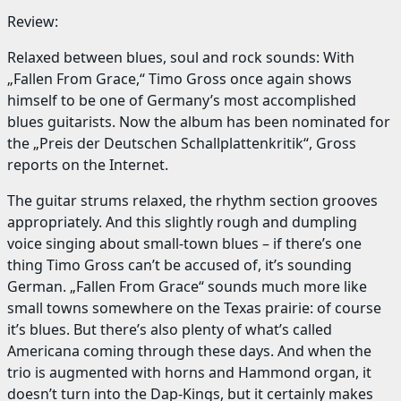
Review:
Relaxed between blues, soul and rock sounds: With
„Fallen From Grace,“ Timo Gross once again shows
himself to be one of Germany’s most accomplished
blues guitarists. Now the album has been nominated for
the „Preis der Deutschen Schallplattenkritik“, Gross
reports on the Internet.
The guitar strums relaxed, the rhythm section grooves
appropriately. And this slightly rough and dumpling
voice singing about small-town blues – if there’s one
thing Timo Gross can’t be accused of, it’s sounding
German. „Fallen From Grace“ sounds much more like
small towns somewhere on the Texas prairie: of course
it’s blues. But there’s also plenty of what’s called
Americana coming through these days. And when the
trio is augmented with horns and Hammond organ, it
doesn’t turn into the Dap-Kings, but it certainly makes