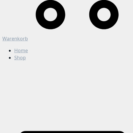
Warenkorb
Home
Shop