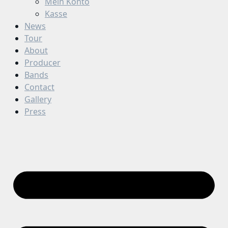
Mein Konto
Kasse
News
Tour
About
Producer
Bands
Contact
Gallery
Press