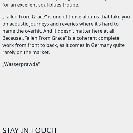
for an excellent soul-blues troupe.
„Fallen From Grace“ is one of those albums that take you
on acoustic journeys and reveries where it’s hard to
name the overhit. And it doesn’t matter here at all.
Because „Fallen From Grace“ is a coherent complete
work from front to back, as it comes in Germany quite
rarely on the market.
„Wasserprawda“
STAY IN TOUCH