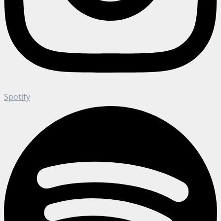
Spotify