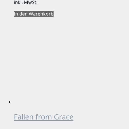
inkl. MwSt.
In den Warenkorb
Fallen from Grace