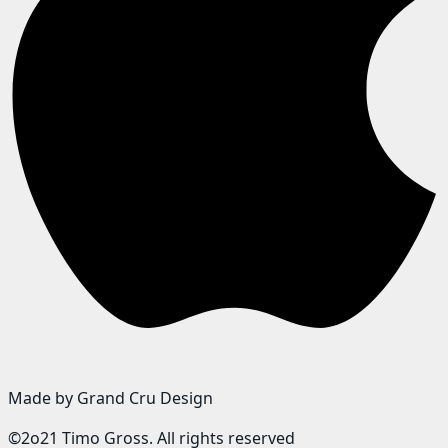
Made by Grand Cru Design
©2o21 Timo Gross. All rights reserved