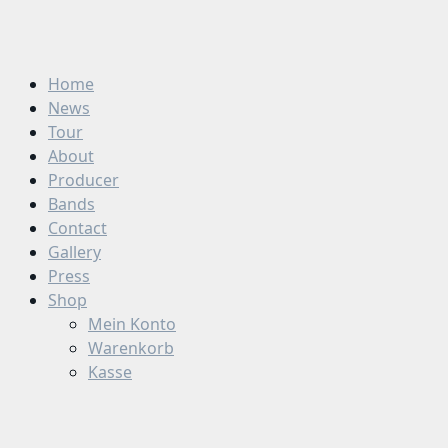
Zum
Inhalt
springen
Home
News
Tour
About
Producer
Bands
Contact
Gallery
Press
Shop
Mein Konto
Warenkorb
Kasse