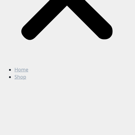
Home
Shop