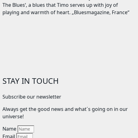
The Blues‘, a blues that Timo serves up with joy of
playing and warmth of heart. „Bluesmagazine, France“
STAY IN TOUCH
Subscribe our newsletter
Always get the good news and what´s going on in our
universe!
Name
Email