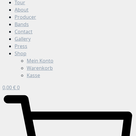
Tour
About
Producer
Bands
Contact
Gallery
Press
Shop
Mein Konto
Warenkorb
Kasse
0,00
€
0