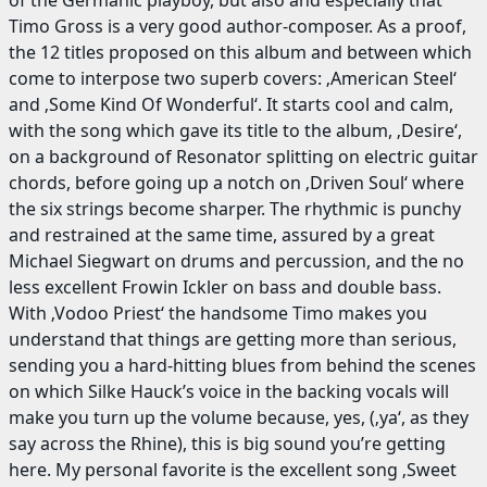
of the Germanic playboy, but also and especially that
Timo Gross is a very good author-composer. As a proof,
the 12 titles proposed on this album and between which
come to interpose two superb covers: ‚American Steel‘
and ‚Some Kind Of Wonderful‘. It starts cool and calm,
with the song which gave its title to the album, ‚Desire‘,
on a background of Resonator splitting on electric guitar
chords, before going up a notch on ‚Driven Soul‘ where
the six strings become sharper. The rhythmic is punchy
and restrained at the same time, assured by a great
Michael Siegwart on drums and percussion, and the no
less excellent Frowin Ickler on bass and double bass.
With ‚Vodoo Priest‘ the handsome Timo makes you
understand that things are getting more than serious,
sending you a hard-hitting blues from behind the scenes
on which Silke Hauck’s voice in the backing vocals will
make you turn up the volume because, yes, (‚ya‘, as they
say across the Rhine), this is big sound you’re getting
here. My personal favorite is the excellent song ‚Sweet