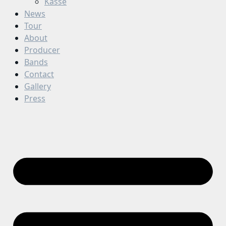
Kasse
News
Tour
About
Producer
Bands
Contact
Gallery
Press