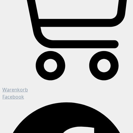
Warenkorb
Facebook