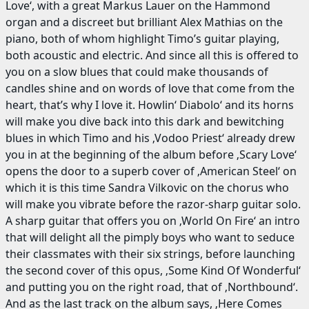
Love‘, with a great Markus Lauer on the Hammond
organ and a discreet but brilliant Alex Mathias on the
piano, both of whom highlight Timo’s guitar playing,
both acoustic and electric. And since all this is offered to
you on a slow blues that could make thousands of
candles shine and on words of love that come from the
heart, that’s why I love it. Howlin‘ Diabolo‘ and its horns
will make you dive back into this dark and bewitching
blues in which Timo and his ‚Vodoo Priest‘ already drew
you in at the beginning of the album before ‚Scary Love‘
opens the door to a superb cover of ‚American Steel‘ on
which it is this time Sandra Vilkovic on the chorus who
will make you vibrate before the razor-sharp guitar solo.
A sharp guitar that offers you on ‚World On Fire‘ an intro
that will delight all the pimply boys who want to seduce
their classmates with their six strings, before launching
the second cover of this opus, ‚Some Kind Of Wonderful‘
and putting you on the right road, that of ‚Northbound‘.
And as the last track on the album says, ‚Here Comes