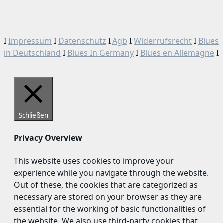
I
Impressum
I
Datenschutz
I
Agb
I
Widerrufsrecht
I
Blues
in Deutschland
I
Blues In Germany
I
Blues en Allemagne
I
Schließen
Privacy Overview
This website uses cookies to improve your
experience while you navigate through the website.
Out of these, the cookies that are categorized as
necessary are stored on your browser as they are
essential for the working of basic functionalities of
the website. We also use third-party cookies that