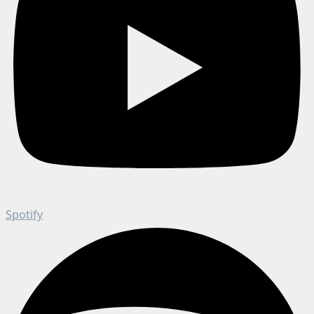
Spotify