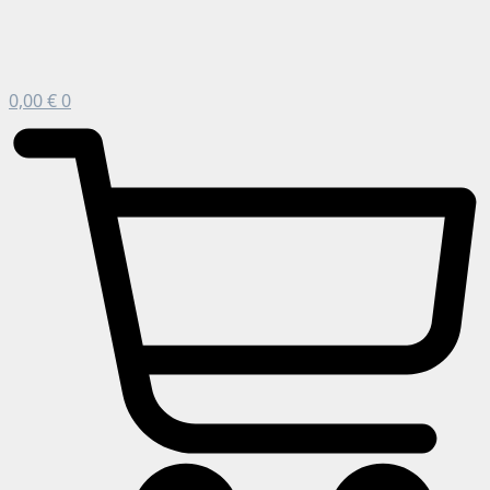
0,00
€
0