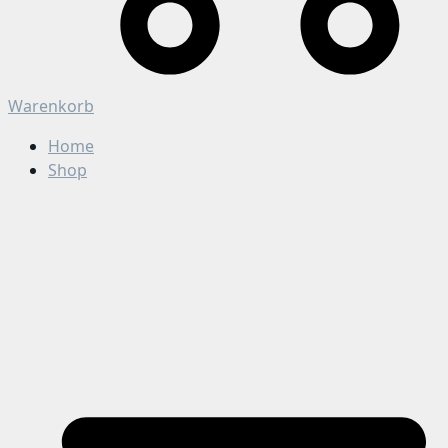
Warenkorb
Home
Shop