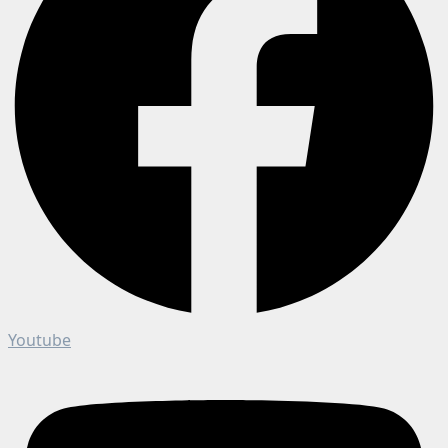
Youtube