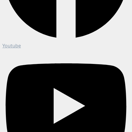
Youtube