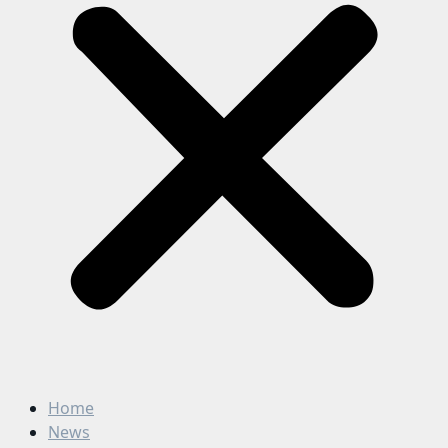
Home
News