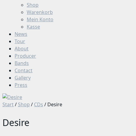
Shop
Warenkorb
Mein Konto
Kasse
News
Tour
About
Producer
Bands
Contact
Gallery
Press
Start
/
Shop
/
CDs
/ Desire
Desire