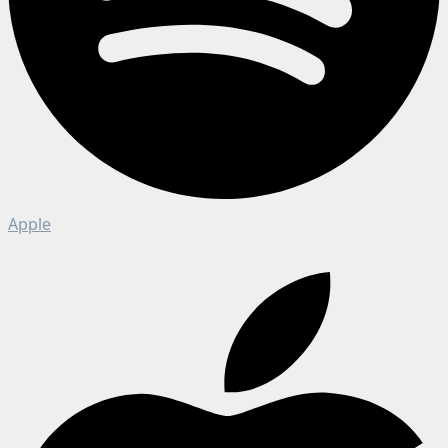
Apple