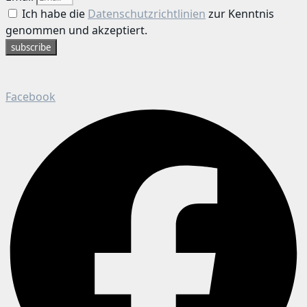
Ich habe die
Datenschutzrichtlinien
zur Kenntnis
genommen und akzeptiert.
subscribe
Facebook