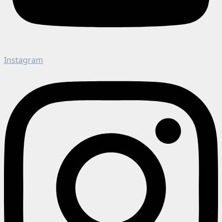
Instagram