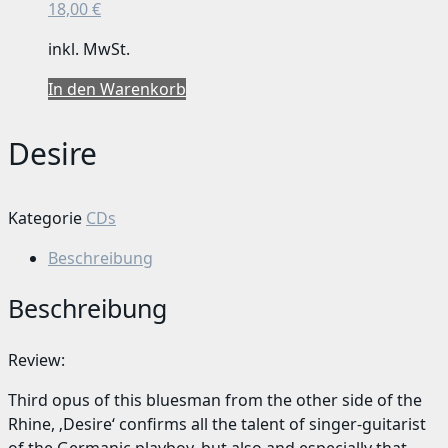
18,00
€
inkl. MwSt.
In den Warenkorb
Desire
Kategorie
CDs
Beschreibung
Beschreibung
Review:
Third opus of this bluesman from the other side of the
Rhine, ‚Desire‘ confirms all the talent of singer-guitarist