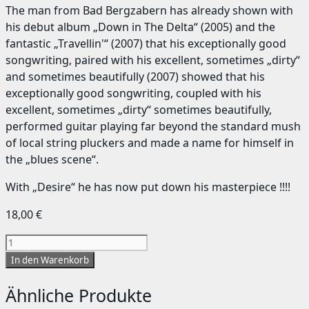
The man from Bad Bergzabern has already shown with
his debut album „Down in The Delta“ (2005) and the
fantastic „Travellin'“ (2007) that his exceptionally good
songwriting, paired with his excellent, sometimes „dirty“
and sometimes beautifully (2007) showed that his
exceptionally good songwriting, coupled with his
excellent, sometimes „dirty“ sometimes beautifully,
performed guitar playing far beyond the standard mush
of local string pluckers and made a name for himself in
the „blues scene“.
With „Desire“ he has now put down his masterpiece !!!!
18,00
€
Desire
Menge
In den Warenkorb
Ähnliche Produkte