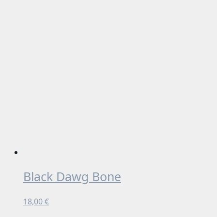
Black Dawg Bone
18,00
€