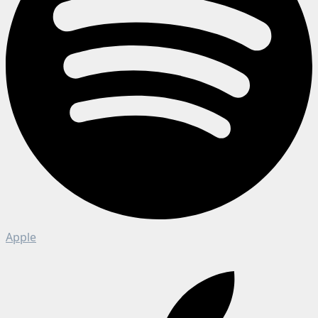
Apple