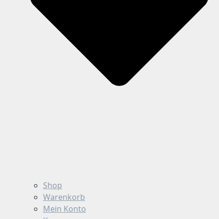
Shop
Warenkorb
Mein Konto