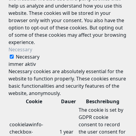
help us analyze and understand how you use this
website. These cookies will be stored in your
browser only with your consent. You also have the
option to opt-out of these cookies. But opting out
of some of these cookies may affect your browsing
experience.
Necessary
Necessary
immer aktiv
Necessary cookies are absolutely essential for the
website to function properly. These cookies ensure
basic functionalities and security features of the
website, anonymously.
Cookie
Dauer
Beschreibung
The cookie is set by
GDPR cookie
cookielawinfo-
consent to record
checkbox-
1 year
the user consent for