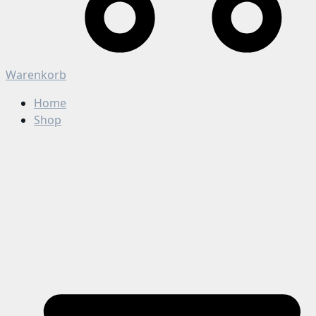
Warenkorb
Home
Shop