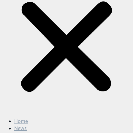
Home
News