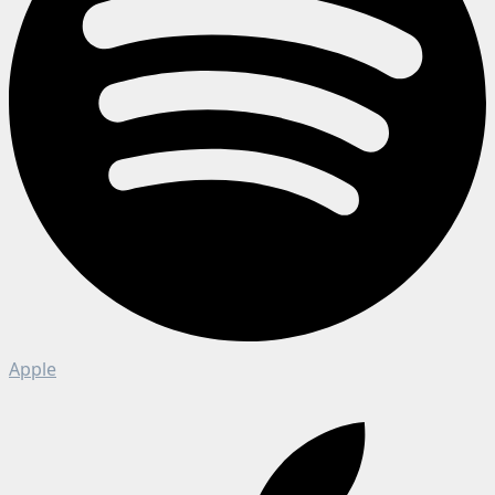
Apple