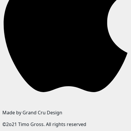
Made by Grand Cru Design
©2o21 Timo Gross. All rights reserved