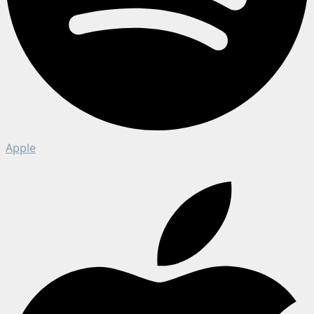
Apple