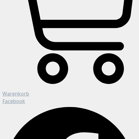
Warenkorb
Facebook