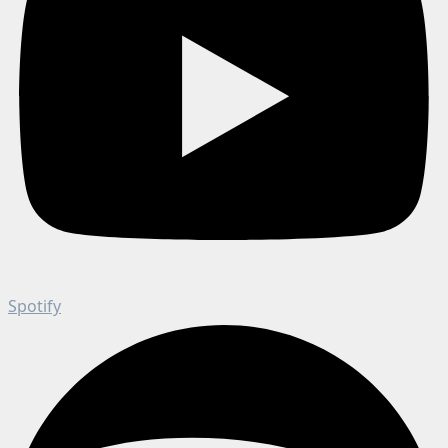
Spotify