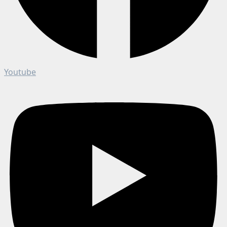
Youtube