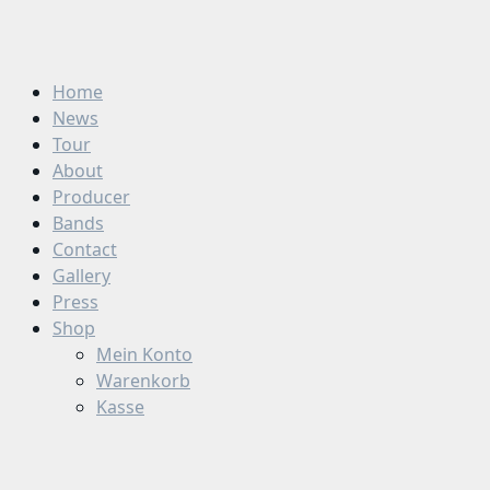
Zum
Inhalt
springen
Home
News
Tour
About
Producer
Bands
Contact
Gallery
Press
Shop
Mein Konto
Warenkorb
Kasse