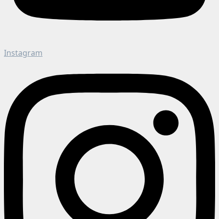
Instagram