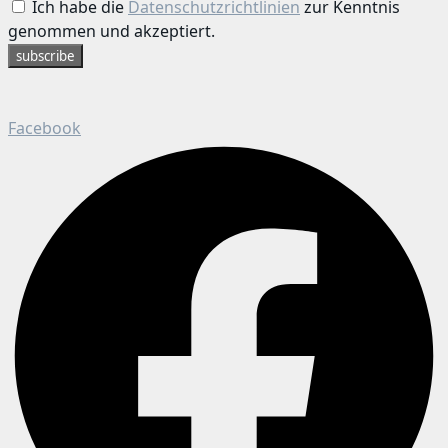
Ich habe die
Datenschutzrichtlinien
zur Kenntnis
genommen und akzeptiert.
subscribe
Facebook