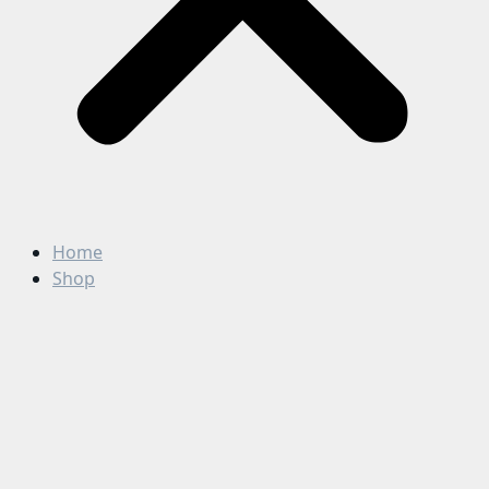
Home
Shop