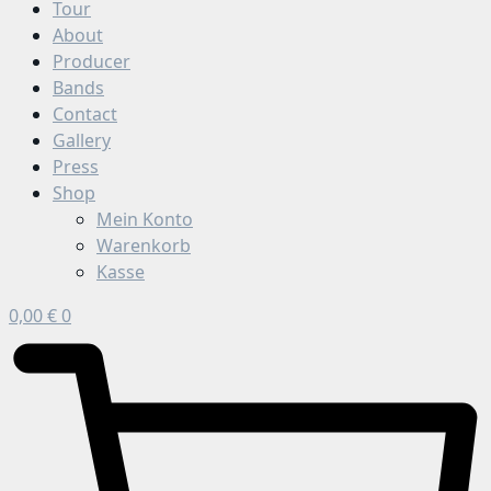
Tour
About
Producer
Bands
Contact
Gallery
Press
Shop
Mein Konto
Warenkorb
Kasse
0,00
€
0