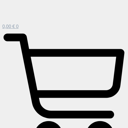
0,00
€
0