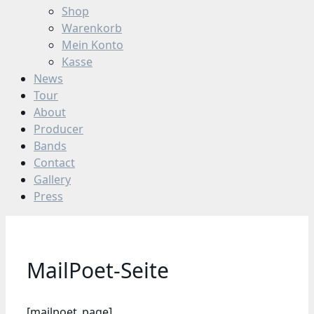
Shop
Warenkorb
Mein Konto
Kasse
News
Tour
About
Producer
Bands
Contact
Gallery
Press
MailPoet-Seite
[mailpoet_page]