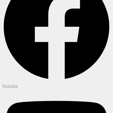
Youtube