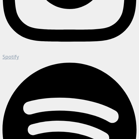
Spotify