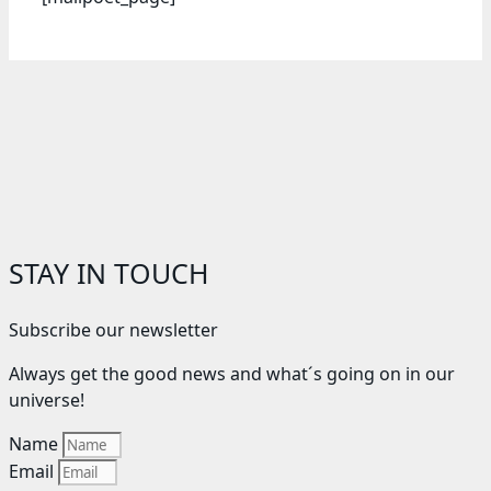
STAY IN TOUCH
Subscribe our newsletter
Always get the good news and what´s going on in our
universe!
Name
Email