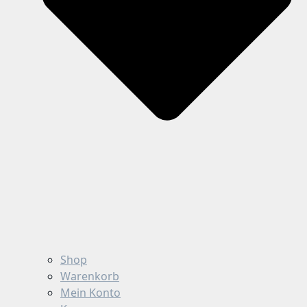
Shop
Warenkorb
Mein Konto