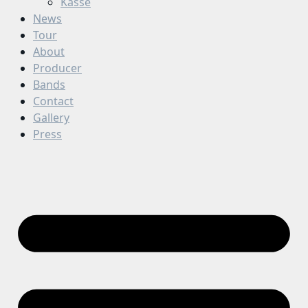
Kasse
News
Tour
About
Producer
Bands
Contact
Gallery
Press